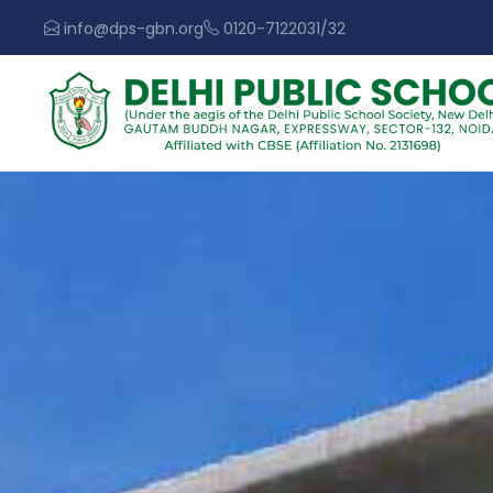
info@dps-gbn.org
0120-7122031/32