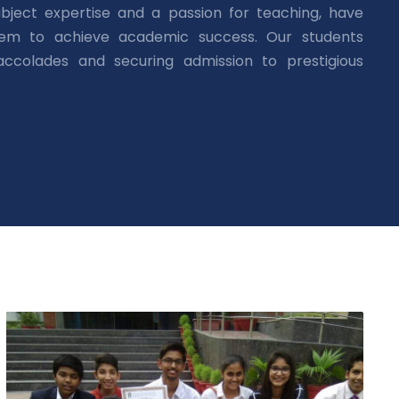
bject expertise and a passion for teaching, have
hem to achieve academic success. Our students
 accolades and securing admission to prestigious