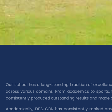
Our school has a long-standing tradition of excelle
across various domains. From academics to sports, f
consistently produced outstanding results and made a
Academically, DPS, GBN has consistently ranked am