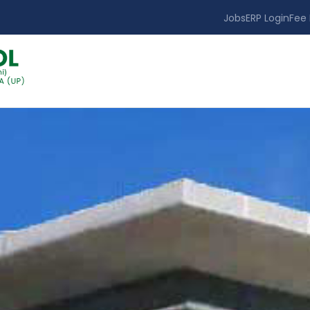
Jobs
ERP Login
Fee