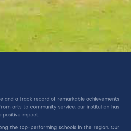
nce and a track record of remarkable achievements
rom arts to community service, our institution has
 positive impact.
ong the top-performing schools in the region. Our