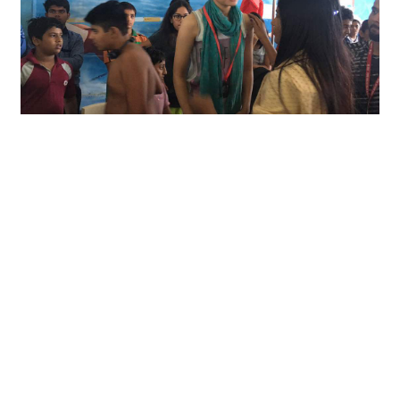
Open Inter School Aquatic
Championship
Our School participated in the Open Inter School
Aquatic Championship 2017-18 hosted...
Read More