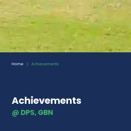
Home
Achievements
Achievements
@ DPS, GBN