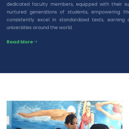
dedicated faculty members, equipped with their su
nurtured generations of students, empowering t
consistently excel in standardized tests, earning
universities around the world.
Read More