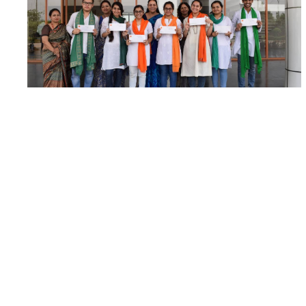
Congratulations to our Young Actors!
An initiative taken by the Indian Cancer Society
witnessed a huge participation of students from
the...
Read More