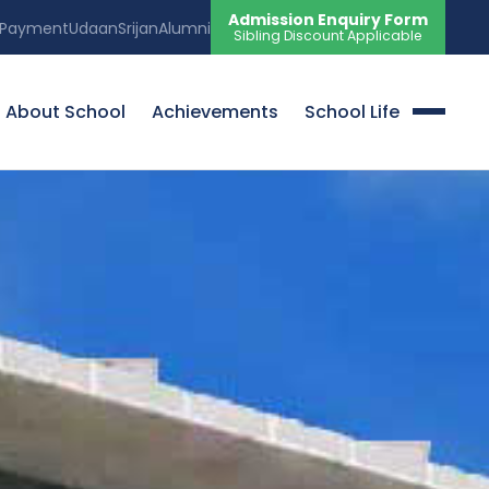
Admission Enquiry Form
 Payment
Udaan
Srijan
Alumni
Sibling Discount Applicable
About School
Achievements
School Life