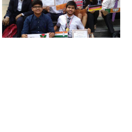
Indian International Model United
Nations
The students from our School participated in the
IIMUN (India International Model United Nations)...
Read More