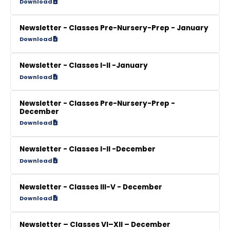
Download
Newsletter - Classes Pre-Nursery-Prep - January
Download
Newsletter - Classes I-II -January
Download
Newsletter - Classes Pre-Nursery-Prep -
December
Download
Newsletter - Classes I-II -December
Download
Newsletter - Classes III-V - December
Download
Newsletter – Classes VI–XII – December