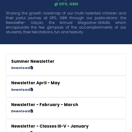
@ DPS, GBN
Sharing the growth roadmap of our multi-talented children and
their joyful journey at DPS, GBN through our publications: the
Newsletter- Udyan, the Annual Magazine-UDAAN, which
encapsulate the few glimpses of the accomplishments of our
students, their felicitations, fun and festivity.
Summer Newsletter
Download
Newsletter April - May
Download
Newsletter - February - March
Download
Newsletter - Classes III-V - January