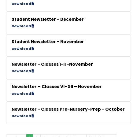
Download
Student Newsletter - December
Download
Student Newsletter - November
Download
Newsletter - Classes I-II -November
Download
Newsletter – Classes VI–XII – November
Download
Newsletter - Classes Pre-Nursery-Prep - October
Download