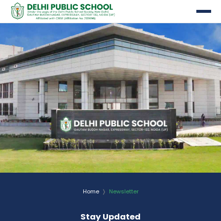
etter
Home
Newsletter
Stay Updated