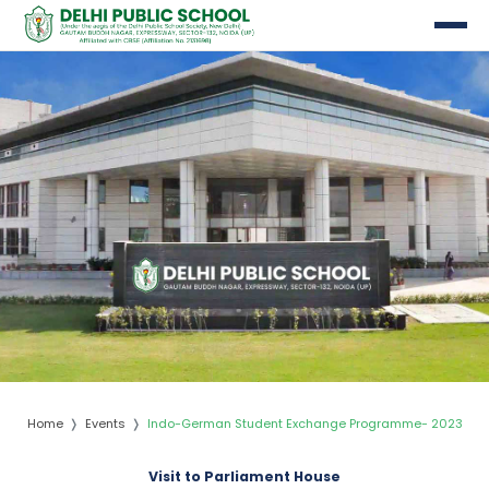
nts
Home
Events
Indo-German Student Exchange Programme- 2023
Visit to Parliament House