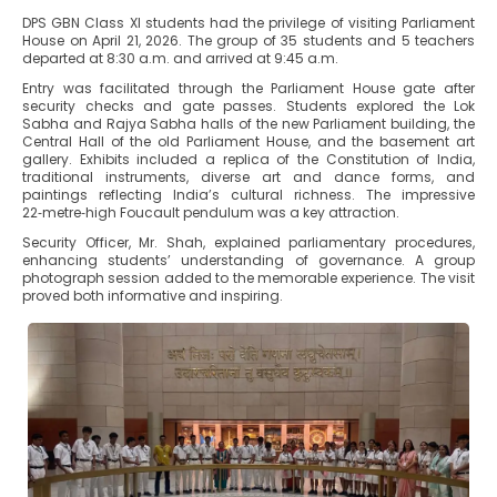
DPS GBN Class XI students had the privilege of visiting Parliament
House on April 21, 2026. The group of 35 students and 5 teachers
departed at 8:30 a.m. and arrived at 9:45 a.m.
Entry was facilitated through the Parliament House gate after
security checks and gate passes. Students explored the Lok
Sabha and Rajya Sabha halls of the new Parliament building, the
Central Hall of the old Parliament House, and the basement art
gallery. Exhibits included a replica of the Constitution of India,
traditional instruments, diverse art and dance forms, and
paintings reflecting India’s cultural richness. The impressive
22‑metre‑high Foucault pendulum was a key attraction.
Security Officer, Mr. Shah, explained parliamentary procedures,
enhancing students’ understanding of governance. A group
photograph session added to the memorable experience. The visit
proved both informative and inspiring.